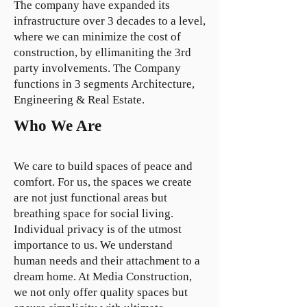
The company have expanded its
infrastructure over 3 decades to a level,
where we can minimize the cost of
construction, by ellimaniting the 3rd
party involvements. The Company
functions in 3 segments Architecture,
Engineering & Real Estate.
Who We Are
We care to build spaces of peace and
comfort. For us, the spaces we create
are not just functional areas but
breathing space for social living.
Individual privacy is of the utmost
importance to us. We understand
human needs and their attachment to a
dream home. At Media Construction,
we not only offer quality spaces but