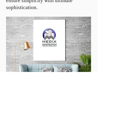
ensure simplicity with ultimate
sophistication.