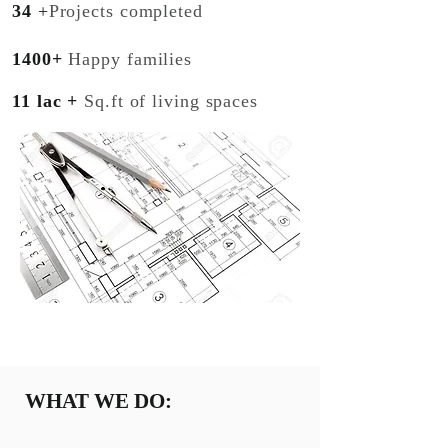
34
+
Projects completed
1400+
Happy families
11 lac +
Sq.ft of living spaces
WHAT WE DO: