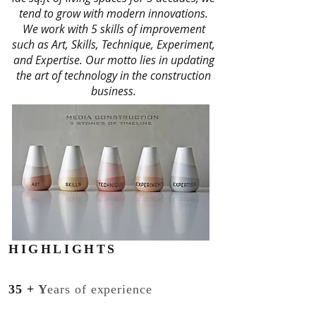
tend to grow with modern innovations.
We work with 5 skills of improvement
such as Art, Skills, Technique, Experiment,
and Expertise. Our motto lies in updating
the art of technology in the construction
business.
HIGHLIGHTS
35
+
Y
ears of experience