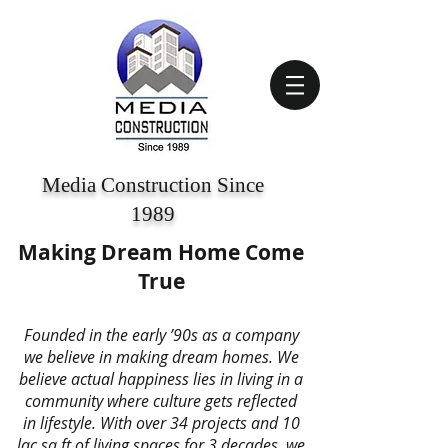
Media Construction Since
1989
Making Dream Home Come
True
Founded in the early ’90s as a company
we believe in making dream homes. We
believe actual happiness lies in living in a
community where culture gets reflected
in lifestyle. With over 34 projects and 10
lac sq.ft of living spaces for 3 decades, we